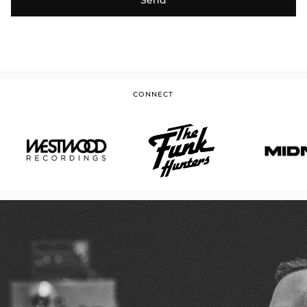
CONNECT