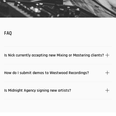
FAQ
Is Nick currently accepting new Mixing or Mastering clients?
How do I submit demos to Westwood Recordings?
Is Midnight Agency signing new artists?