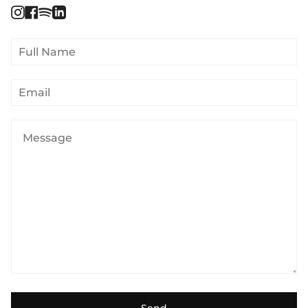
Instagram
Facebook
Spotify
Linkedin