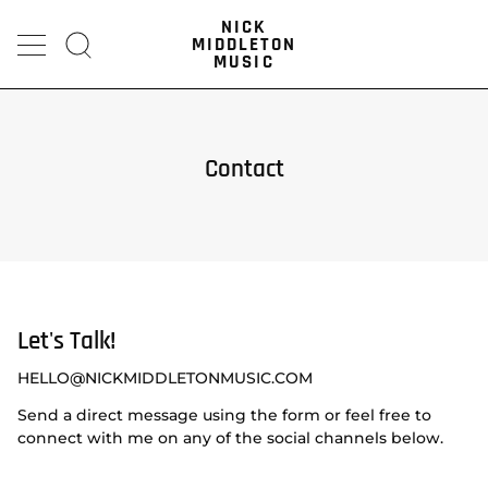
Skip
NICK
to
MIDDLETON
content
Search
MUSIC
Contact
Let's Talk!
HELLO@NICKMIDDLETONMUSIC.COM
Send a direct message using the form or feel free to
connect with me on any of the social channels below.